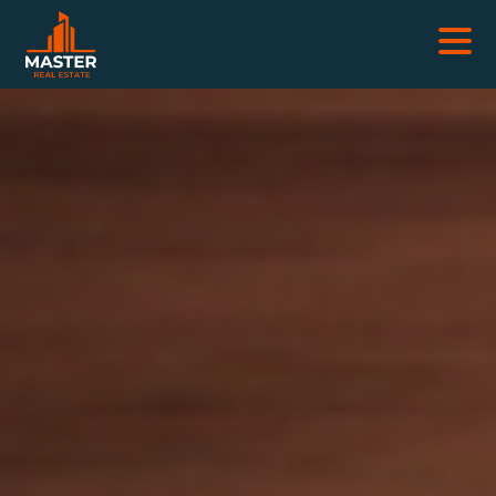
REAL ESTATES