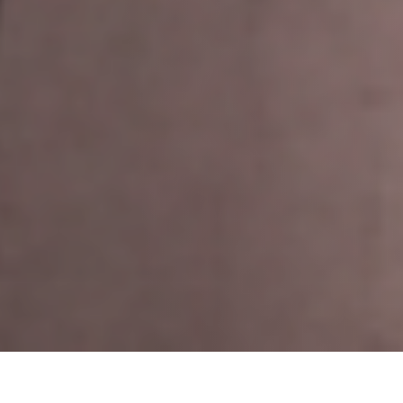
Display 1 - 6 from 9