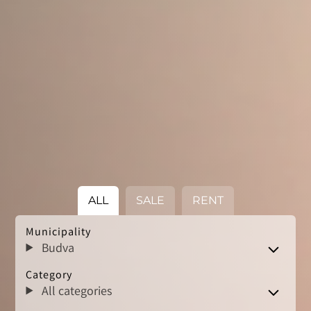
ALL
SALE
RENT
Municipality
Budva
Category
All categories