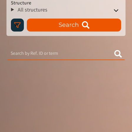
Structure
All structures
Search