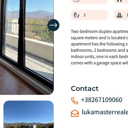
2
Two-bedroom duplex apartment
square meters and is located on
apartment has the following st
bathrooms, 2 bedrooms and a t
indoor units, one in each bed
comes with a garage space wit
Contact
+38267109060
lukamasterreal