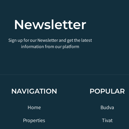
Newsletter
Sign up for our Newsletter and get the latest
information from our platform
NAVIGATION
POPULAR
Home
Budva
Properties
Tivat