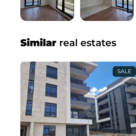
Similar
real estates
SALE