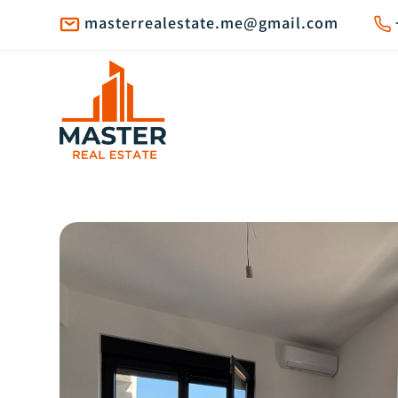
masterrealestate.me@gmail.com