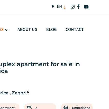
EN
ES
ABOUT US
BLOG
CONTACT
lex apartment for sale in
SALE
ica
ica , Zagorič
Apartment
2
Unfurnished