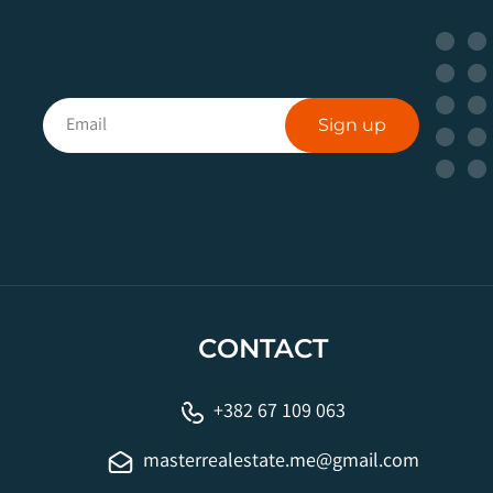
Sign up
CONTACT
+382 67 109 063
masterrealestate.me@gmail.com