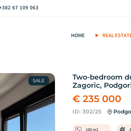
+382 67 109 063
HOME
REAL ESTAT
Two-bedroom dup
SALE
Zagoric, Podgor
€ 235 000
ID: 302/25
Podgor
100 m2