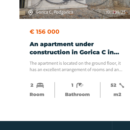
Gorica C, Podgorica
ID: 239/25
€ 156 000
An apartment under
construction in Gorica C in
the new GeoMaster
The apartment is located on the ground floor, it
neighborhood is for sale.
has an excellent arrangement of rooms and an
exit to the terrace, which does not fit into the
square footage of the apartment.It is located in
2
1
52
an...
Room
Bathroom
m2