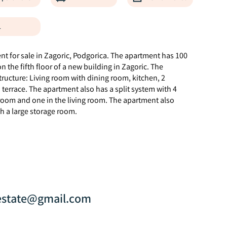
1
 for sale in Zagoric, Podgorica. The apartment has 100
 the fifth floor of a new building in Zagoric. The
ructure: Living room with dining room, kitchen, 2
errace. The apartment also has a split system with 4
room and one in the living room. The apartment also
h a large storage room.
estate@gmail.com