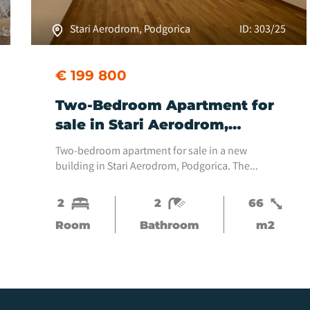
Stari Aerodrom, Podgorica
ID: 303/25
€ 199 800
Two-Bedroom Apartment for
sale in Stari Aerodrom,
Podgorica
Two-bedroom apartment for sale in a new
building in Stari Aerodrom, Podgorica. The
apartment is located on the fifth floor and is
oriented east with a view of the boulevard. The
2
2
66
apartment is 66...
Room
Bathroom
m2