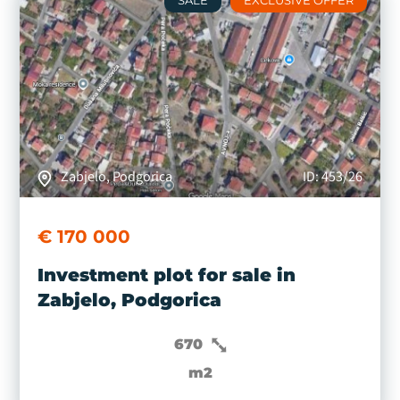
SALE
EXCLUSIVE OFFER
Zabjelo, Podgorica
ID: 453/26
€ 170 000
Investment plot for sale in
Zabjelo, Podgorica
670
m2