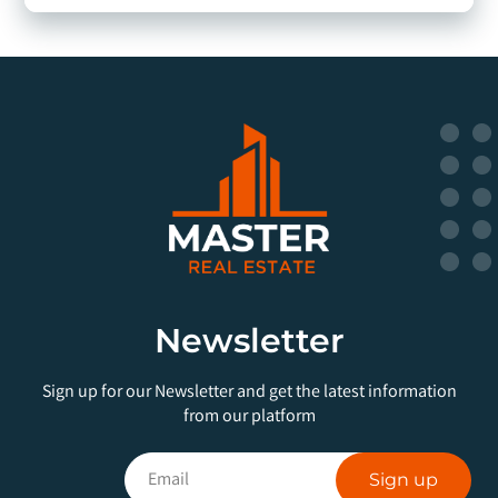
Newsletter
Sign up for our Newsletter and get the latest information
from our platform
Sign up