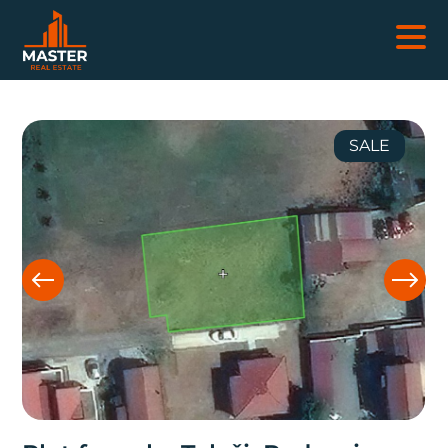
REAL ESTATES
SALE