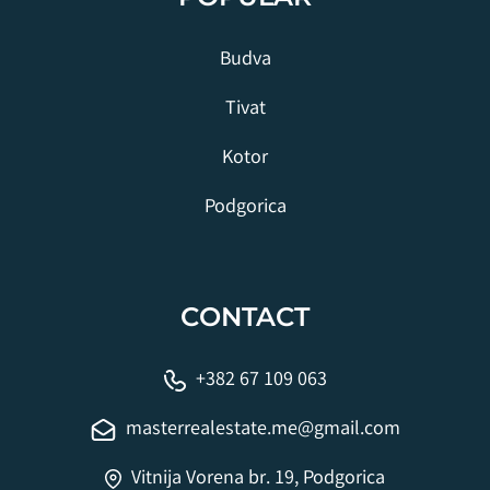
Budva
Tivat
Kotor
Podgorica
CONTACT
+382 67 109 063
masterrealestate.me@gmail.com
Vitnija Vorena br. 19, Podgorica