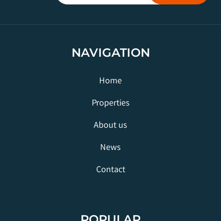
NAVIGATION
Home
Properties
About us
News
Contact
POPULAR