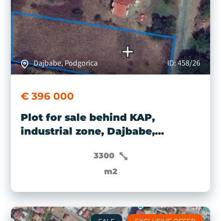
Dajbabe, Podgorica
ID: 458/26
€ 396 000
Plot for sale behind KAP,
industrial zone, Dajbabe,
Podgorica
3300
m2