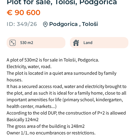
Plot for sale, Tološi, Podgorica
€ 90 600
ID: 349/26
Podgorica , Tološi
530 m2
Land
A plot of 530m2 is for sale in Tološi, Podgorica.
Electricity, water, road.
The plot is located in a quiet area surrounded by family
houses.
It has a secured access road, water and electricity brought to
the plot, and as such it is ideal for a family home, close to all
important amenities for life (primary school, kindergarten,
health center, markets...)
According to the old DUP, the construction of P+2 is allowed
Basically 124m2
The gross area of the building is 248m2
Owner 1/1, no encumbrances or restrictions.