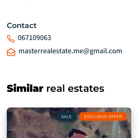
Contact
067109063
masterrealestate.me@gmail.com
Similar
real estates
SALE
EXCLUSIVE OFFER