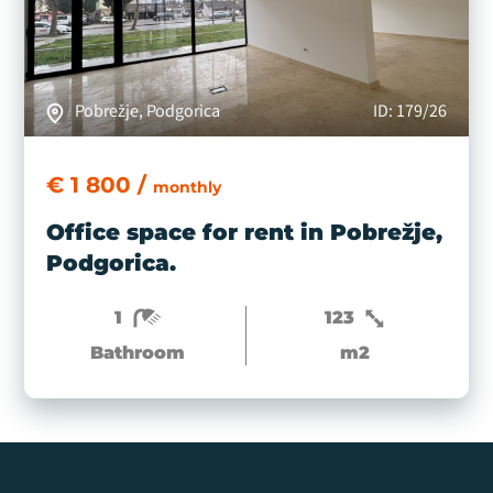
Pobrežje, Podgorica
ID: 179/26
€ 1 800 /
monthly
Office space for rent in Pobrežje,
Podgorica.
1
123
Bathroom
m2