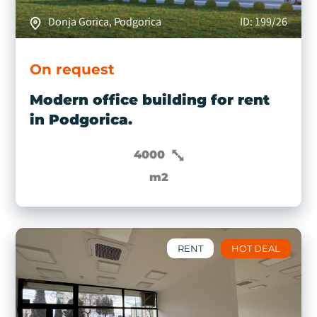
Donja Gorica, Podgorica
ID: 199/26
On request
Modern office building for rent
in Podgorica.
4000
m2
RENT
HOT DEAL