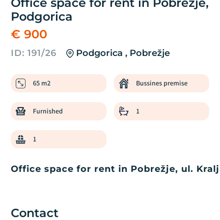
Office space for rent in Pobrežje,
Podgorica
€ 900
ID: 191/26
Podgorica , Pobrežje
65 m2
Bussines premise
Furnished
1
1
Office space for rent in Pobrežje, ul. Kra
Contact