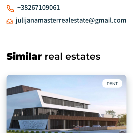
+38267109061
julijanamasterrealestate@gmail.com
Similar
real estates
RENT