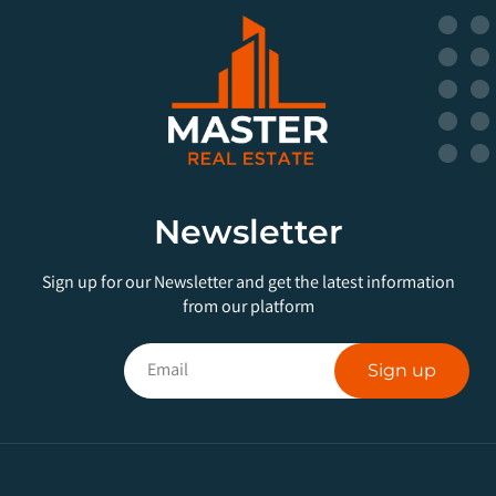
Newsletter
Sign up for our Newsletter and get the latest information
from our platform
Sign up