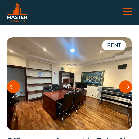
REAL ESTATES
RENT