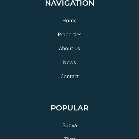
NAVIGATION
Home
Properties
About us
News
Contact
POPULAR
Budva