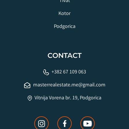
Tivat
Kotor
Podgorica
CONTACT
+382 67 109 063
masterrealestate.me@gmail.com
Vitnija Vorena br. 19, Podgorica